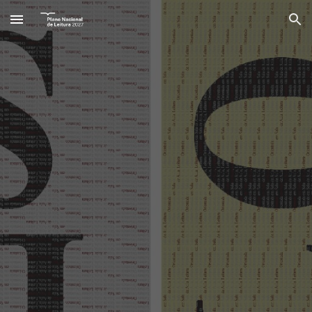
Skip to main content
Skip to navigation